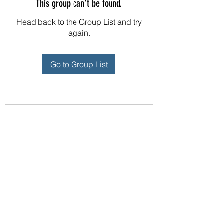
This group can't be found.
Head back to the Group List and try
again.
Go to Group List