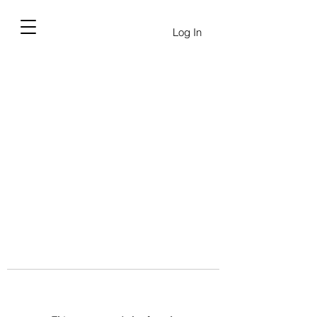
Log In