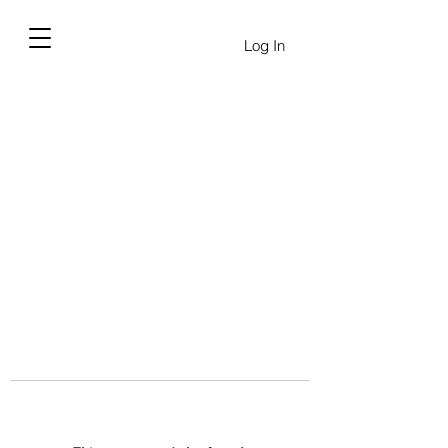
Log In