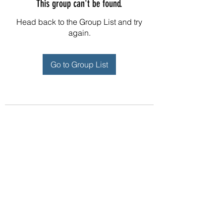
This group can't be found.
Head back to the Group List and try
again.
Go to Group List