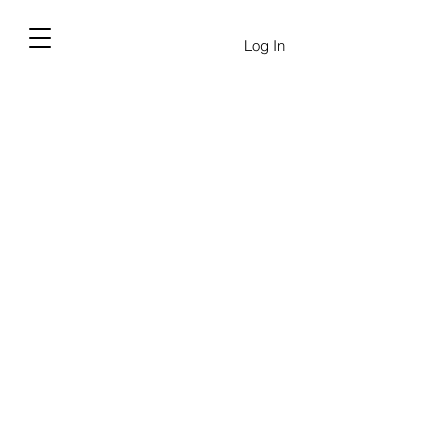
Log In