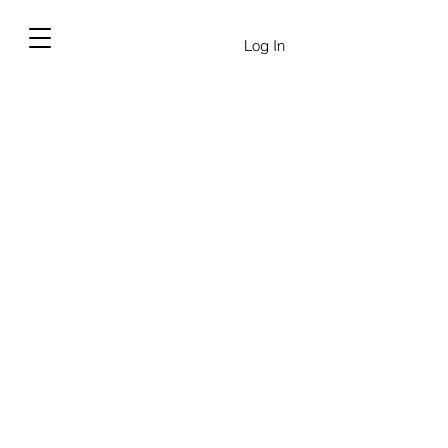
Log In