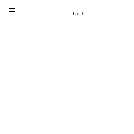
Log In