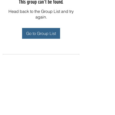
This group can't be found.
Head back to the Group List and try
again.
Go to Group List