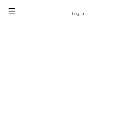
Log In