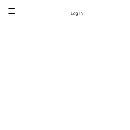
Log In