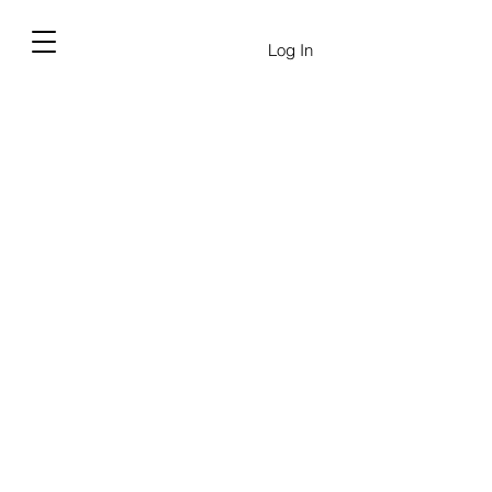
Log In