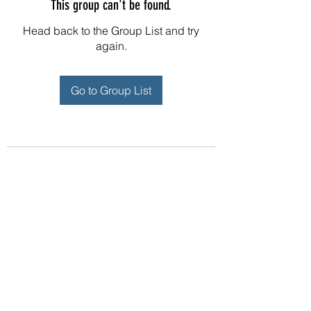
This group can't be found.
Head back to the Group List and try
again.
Go to Group List