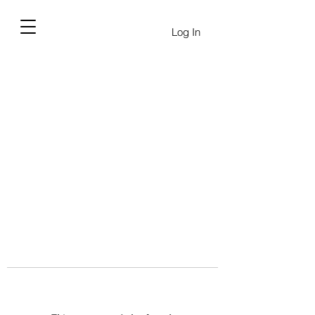
Log In