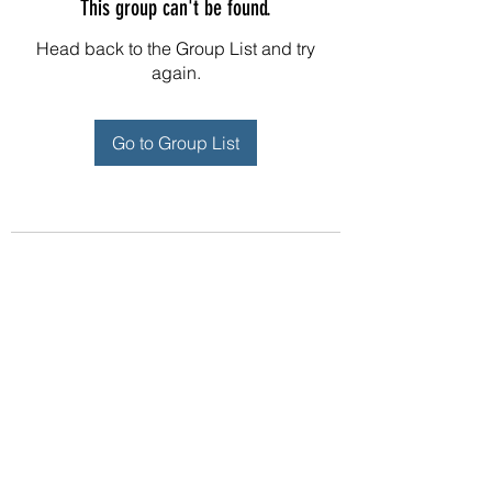
This group can't be found.
Head back to the Group List and try
again.
Go to Group List