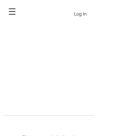
Log In