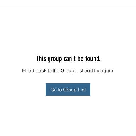
This group can't be found.
Head back to the Group List and try again.
Go to Group List