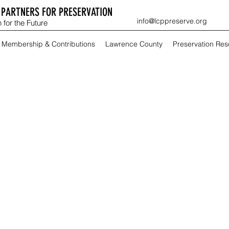
PARTNERS FOR PRESERVATION
info@lcppreserve.org
 for the Future
Membership & Contributions
Lawrence County
Preservation Re