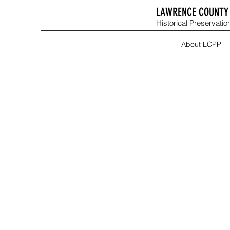
LAWRENCE COUNTY 
Historical Preservation
About LCPP