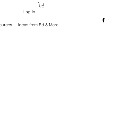
Log In
sources
Ideas from Ed & More