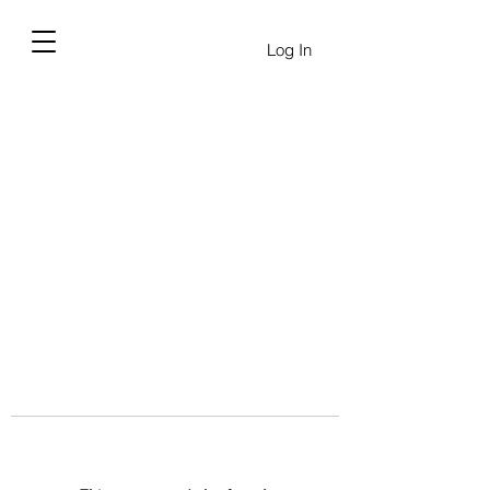
Log In