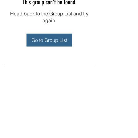
This group can't be found.
Head back to the Group List and try
again.
Go to Group List