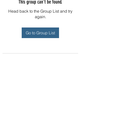
This group can't be found.
Head back to the Group List and try
again.
Go to Group List