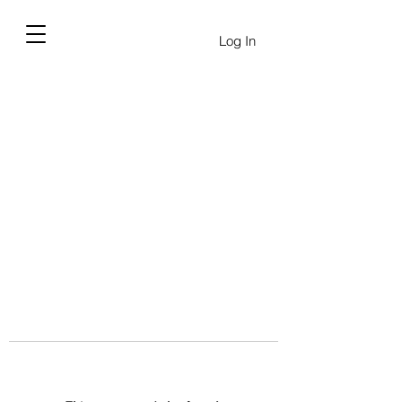
Log In