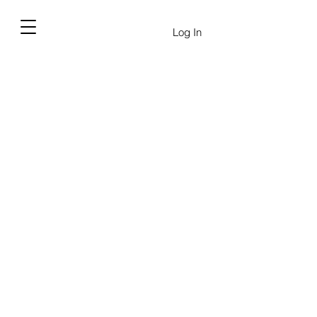
Log In