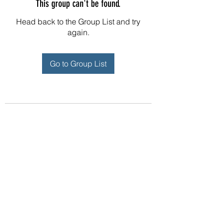
This group can't be found.
Head back to the Group List and try
again.
Go to Group List