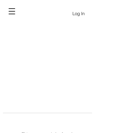
Log In