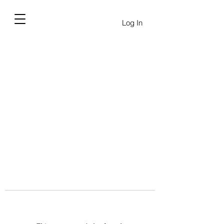
Log In