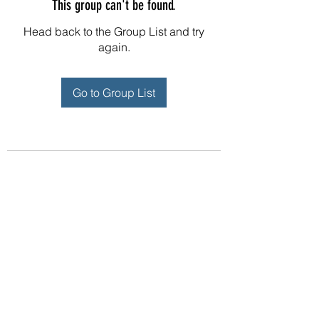
This group can't be found.
Head back to the Group List and try
again.
Go to Group List