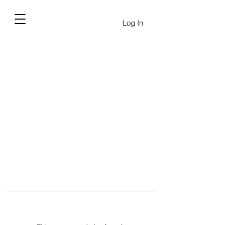
Log In