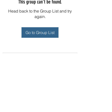
This group can't be found.
Head back to the Group List and try
again.
Go to Group List