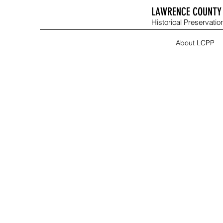
LAWRENCE COUNTY 
Historical Preservation
About LCPP