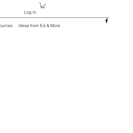
Log In
sources
Ideas from Ed & More