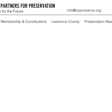
PARTNERS FOR PRESERVATION
info@lcppreserve.org
 for the Future
Membership & Contributions
Lawrence County
Preservation Re