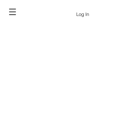
Log In