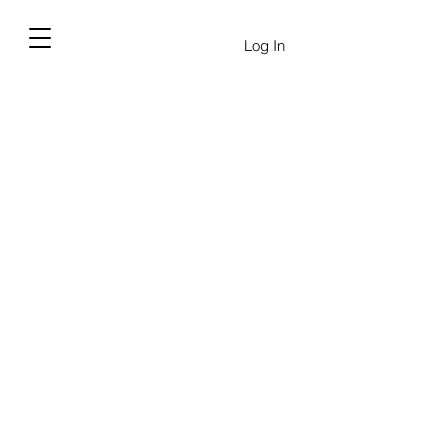
Log In