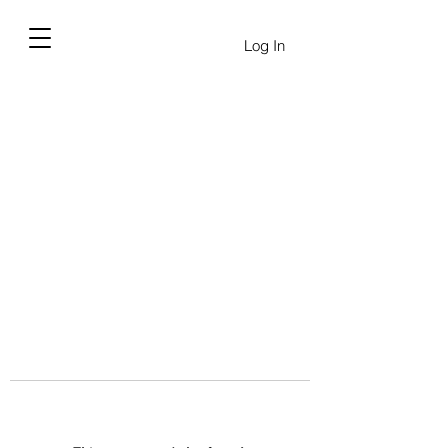
Log In