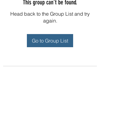
This group can't be found.
Head back to the Group List and try
again.
Go to Group List