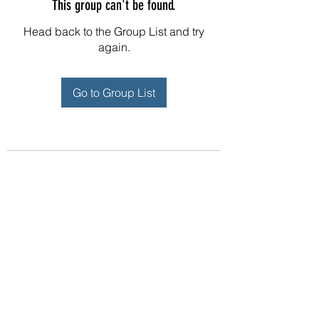
This group can't be found.
Head back to the Group List and try
again.
Go to Group List