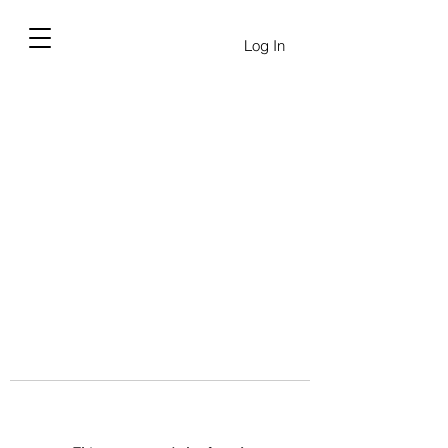
Log In