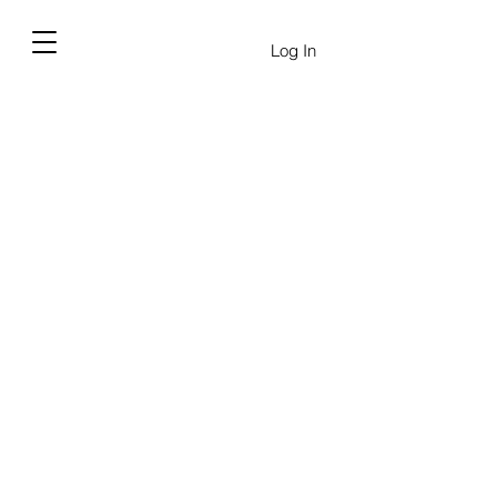
Log In