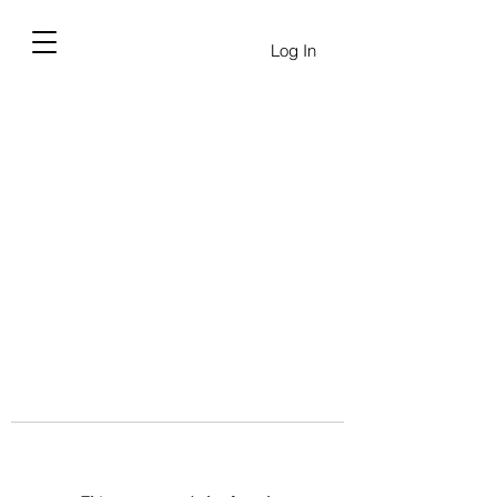
Log In