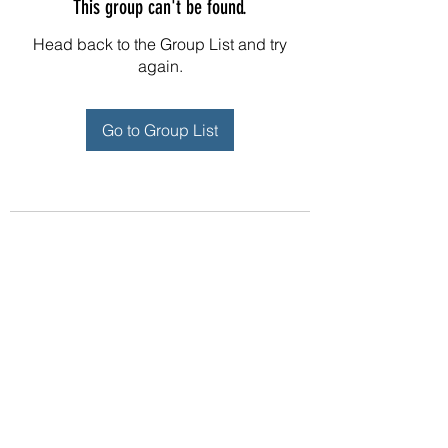
This group can't be found.
Head back to the Group List and try
again.
Go to Group List