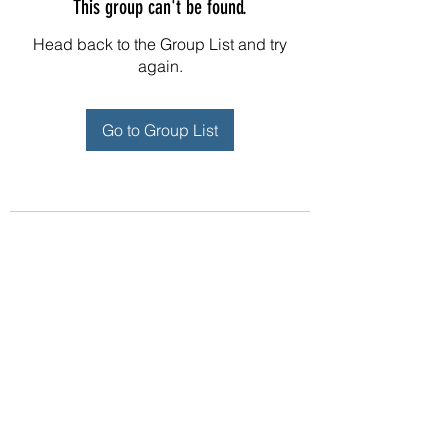
This group can't be found.
Head back to the Group List and try
again.
Go to Group List