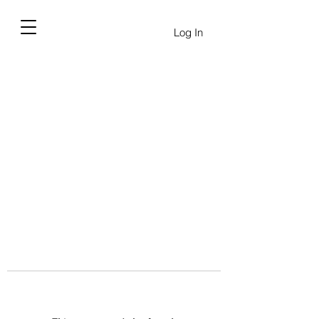
Log In