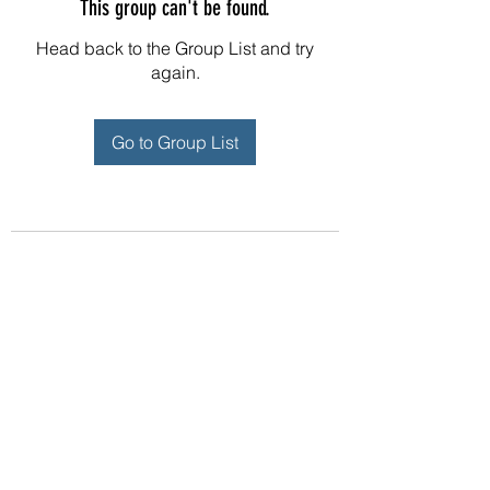
This group can't be found.
Head back to the Group List and try
again.
Go to Group List