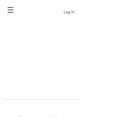
Log In