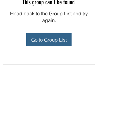
This group can't be found.
Head back to the Group List and try
again.
Go to Group List