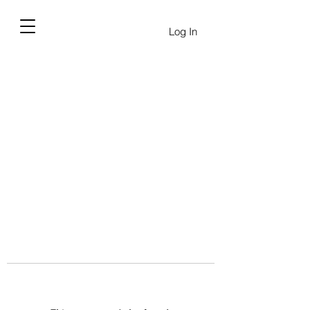
Log In