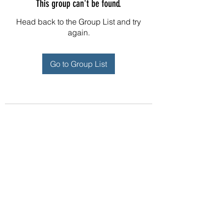
This group can't be found.
Head back to the Group List and try
again.
Go to Group List