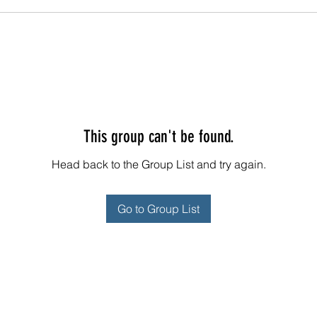
This group can't be found.
Head back to the Group List and try again.
Go to Group List