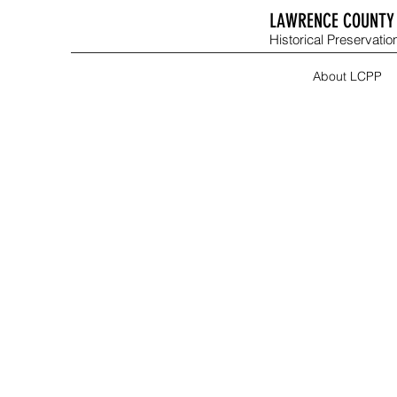
LAWRENCE COUNTY 
Historical Preservation
About LCPP