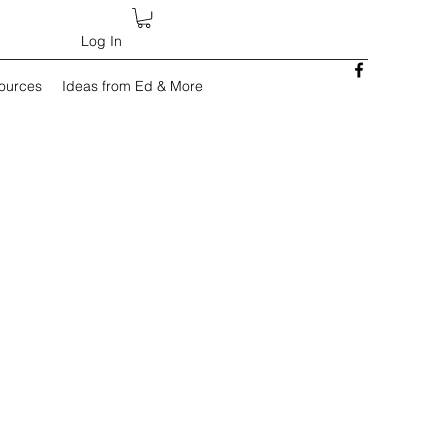
Log In
sources
Ideas from Ed & More