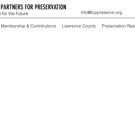
PARTNERS FOR PRESERVATION
info@lcppreserve.org
 for the Future
Membership & Contributions
Lawrence County
Preservation Re