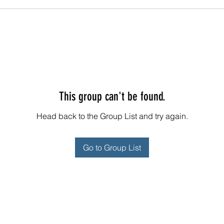
This group can't be found.
Head back to the Group List and try again.
Go to Group List