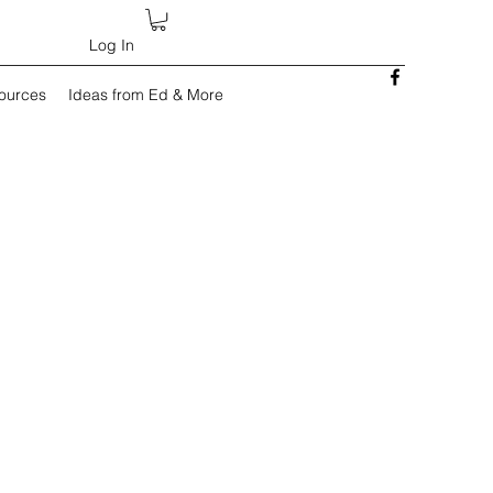
Log In
sources
Ideas from Ed & More