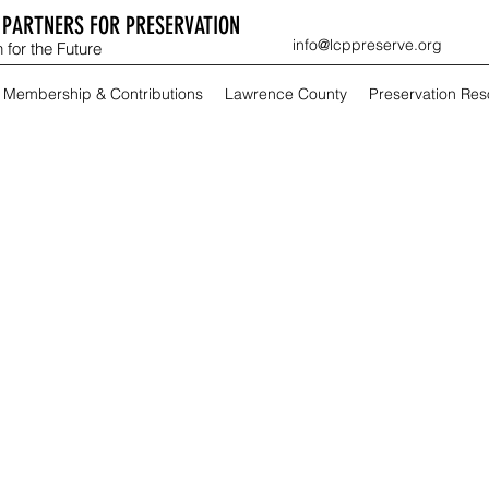
PARTNERS FOR PRESERVATION
info@lcppreserve.org
 for the Future
Membership & Contributions
Lawrence County
Preservation Re