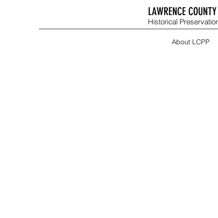
LAWRENCE COUNTY 
Historical Preservation
About LCPP