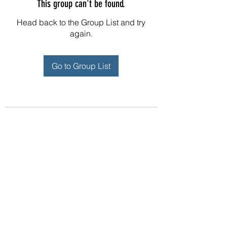
This group can't be found.
Head back to the Group List and try
again.
Go to Group List