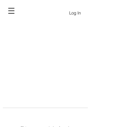
Log In