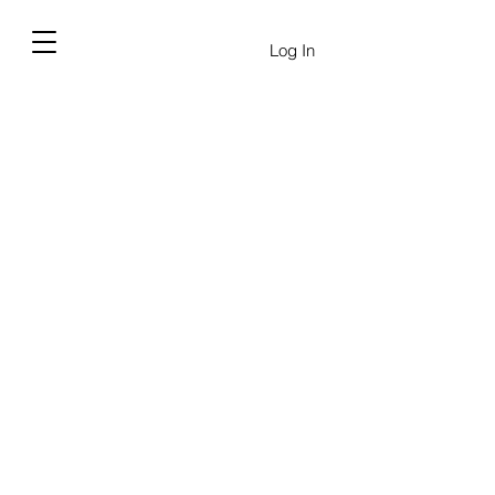
Log In