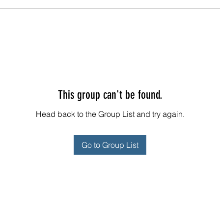
This group can't be found.
Head back to the Group List and try again.
Go to Group List