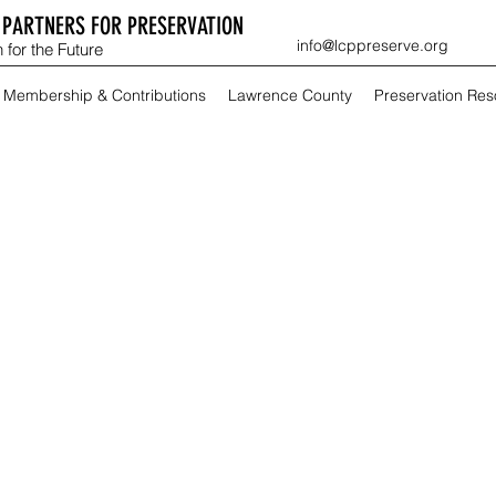
PARTNERS FOR PRESERVATION
info@lcppreserve.org
 for the Future
Membership & Contributions
Lawrence County
Preservation Re