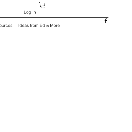
Log In
sources
Ideas from Ed & More