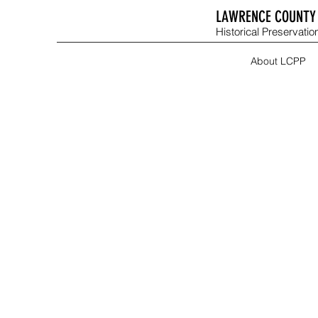
LAWRENCE COUNTY 
Historical Preservation
About LCPP