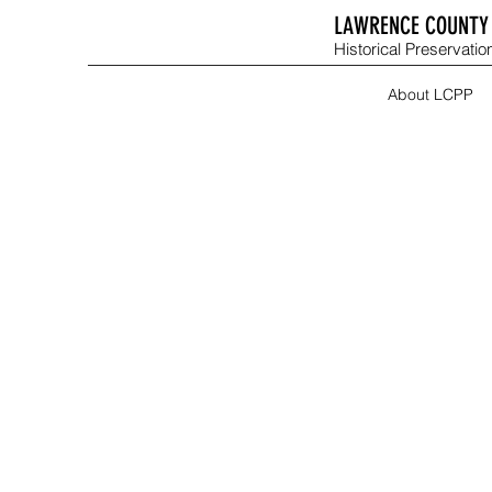
LAWRENCE COUNTY 
Historical Preservation
About LCPP