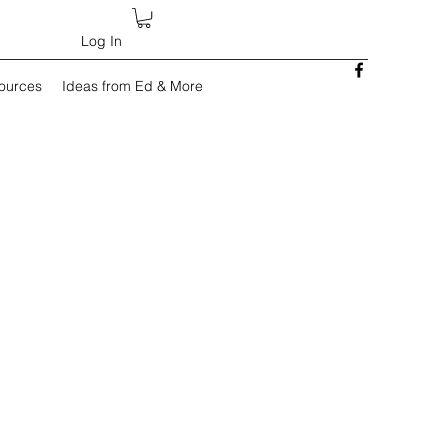
Log In
sources
Ideas from Ed & More