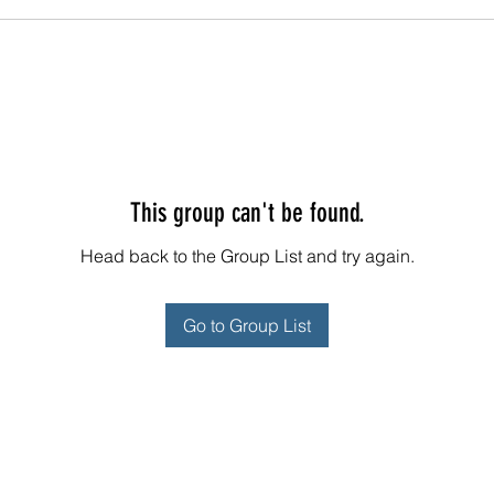
This group can't be found.
Head back to the Group List and try again.
Go to Group List