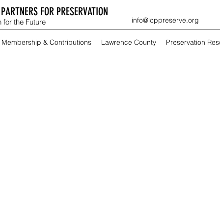
PARTNERS FOR PRESERVATION
info@lcppreserve.org
 for the Future
Membership & Contributions
Lawrence County
Preservation Re