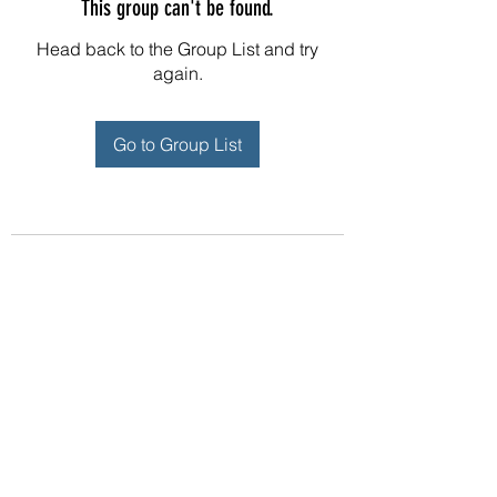
This group can't be found.
Head back to the Group List and try
again.
Go to Group List