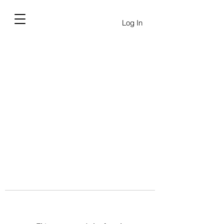
Log In