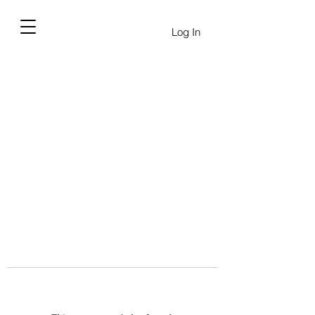
Log In