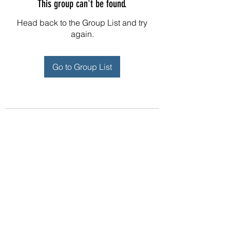
This group can't be found.
Head back to the Group List and try
again.
Go to Group List