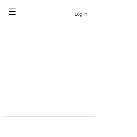
Log In