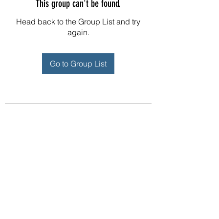
This group can't be found.
Head back to the Group List and try
again.
Go to Group List