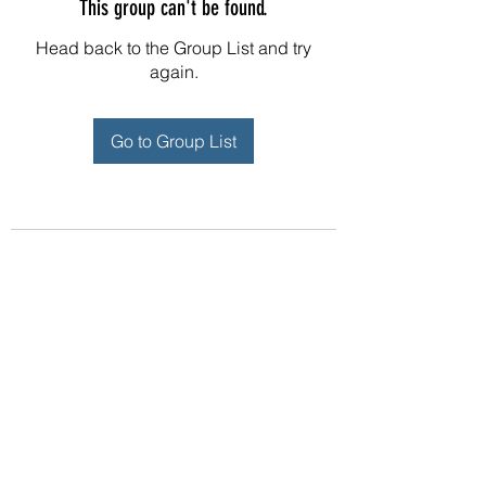
This group can't be found.
Head back to the Group List and try
again.
Go to Group List