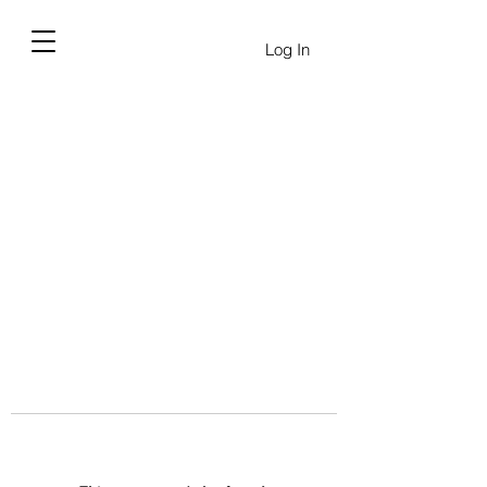
Log In