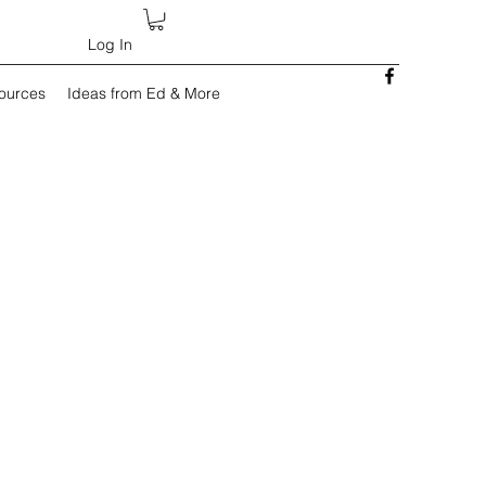
Log In
sources
Ideas from Ed & More