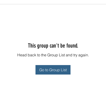
This group can't be found.
Head back to the Group List and try again.
Go to Group List