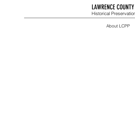
LAWRENCE COUNTY 
Historical Preservation
About LCPP