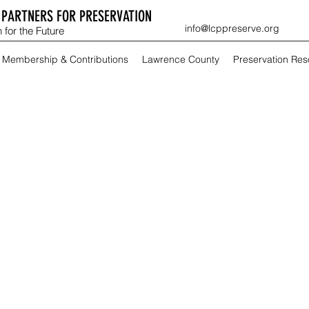
PARTNERS FOR PRESERVATION
info@lcppreserve.org
 for the Future
Membership & Contributions
Lawrence County
Preservation Re