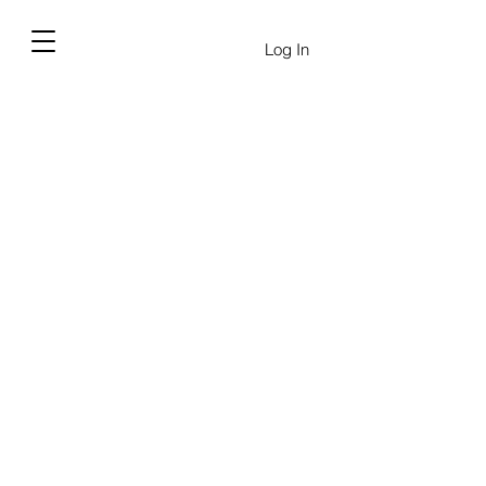
Log In