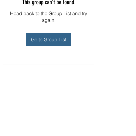
This group can't be found.
Head back to the Group List and try
again.
Go to Group List