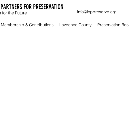
PARTNERS FOR PRESERVATION
info@lcppreserve.org
 for the Future
Membership & Contributions
Lawrence County
Preservation Re