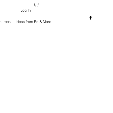
Log In
sources
Ideas from Ed & More