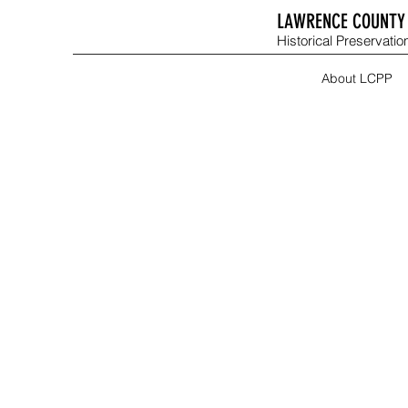
LAWRENCE COUNTY 
Historical Preservation
About LCPP