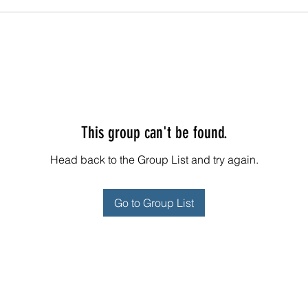
This group can't be found.
Head back to the Group List and try again.
Go to Group List