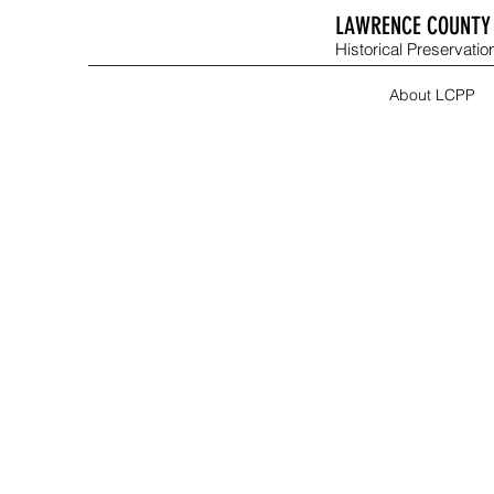
LAWRENCE COUNTY 
Historical Preservation
About LCPP