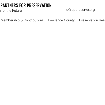
PARTNERS FOR PRESERVATION
info@lcppreserve.org
 for the Future
Membership & Contributions
Lawrence County
Preservation Re