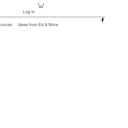
Log In
sources
Ideas from Ed & More