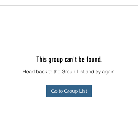
This group can't be found.
Head back to the Group List and try again.
Go to Group List