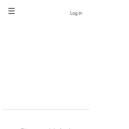
Log In