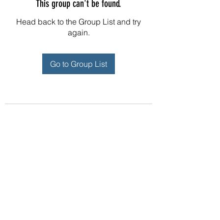
This group can't be found.
Head back to the Group List and try
again.
Go to Group List