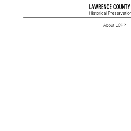
LAWRENCE COUNTY 
Historical Preservation
About LCPP