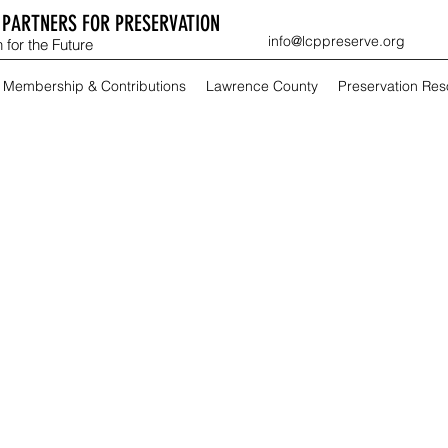
PARTNERS FOR PRESERVATION
info@lcppreserve.org
 for the Future
Membership & Contributions
Lawrence County
Preservation Re