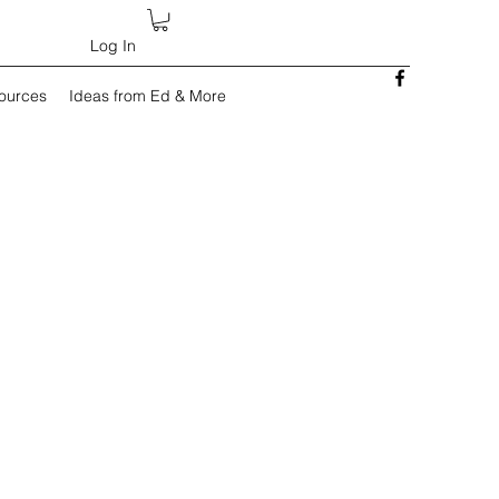
Log In
sources
Ideas from Ed & More