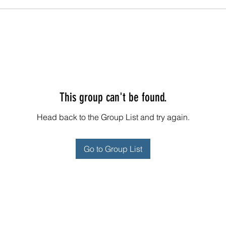
This group can't be found.
Head back to the Group List and try again.
Go to Group List