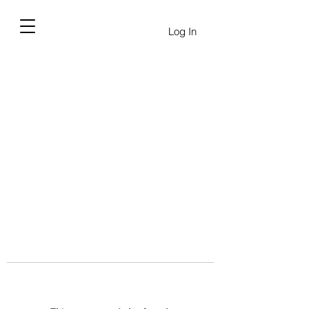
Log In