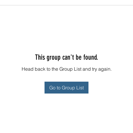
This group can't be found.
Head back to the Group List and try again.
Go to Group List