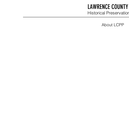
LAWRENCE COUNTY 
Historical Preservation
About LCPP