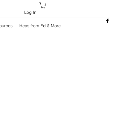
Log In
sources
Ideas from Ed & More