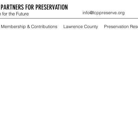
PARTNERS FOR PRESERVATION
info@lcppreserve.org
 for the Future
Membership & Contributions
Lawrence County
Preservation Re