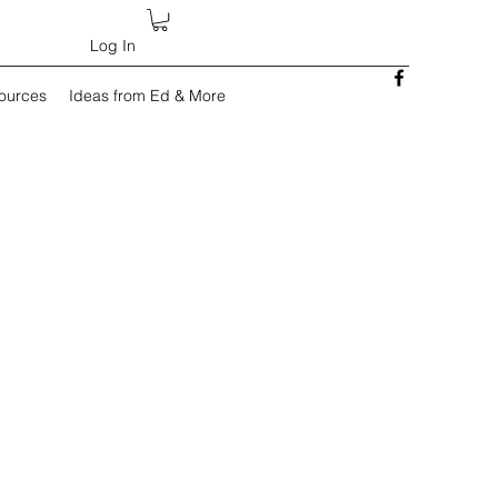
Log In
sources
Ideas from Ed & More