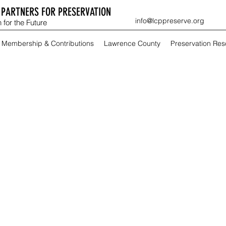
PARTNERS FOR PRESERVATION
info@lcppreserve.org
 for the Future
Membership & Contributions
Lawrence County
Preservation Re