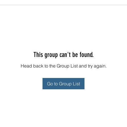
This group can't be found.
Head back to the Group List and try again.
Go to Group List