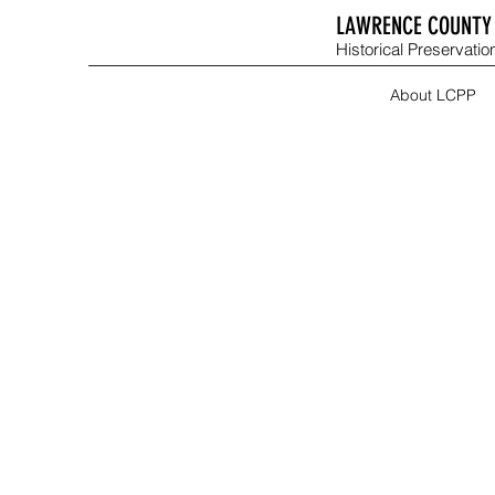
LAWRENCE COUNTY 
Historical Preservation
About LCPP