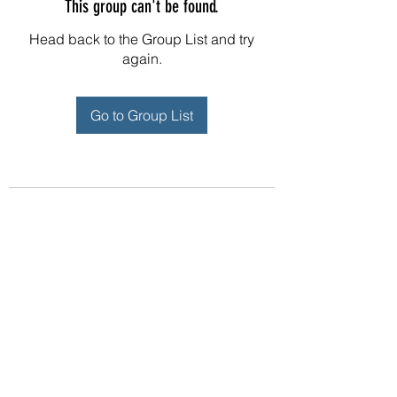
This group can't be found.
Head back to the Group List and try
again.
Go to Group List