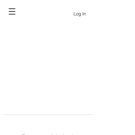
Log In