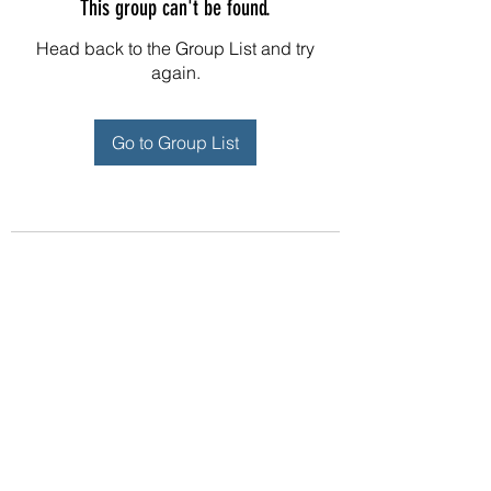
This group can't be found.
Head back to the Group List and try
again.
Go to Group List