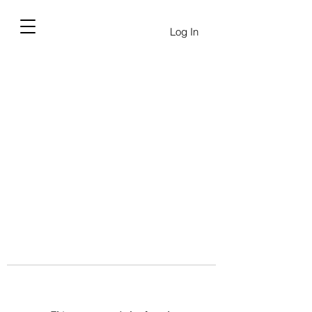
Log In